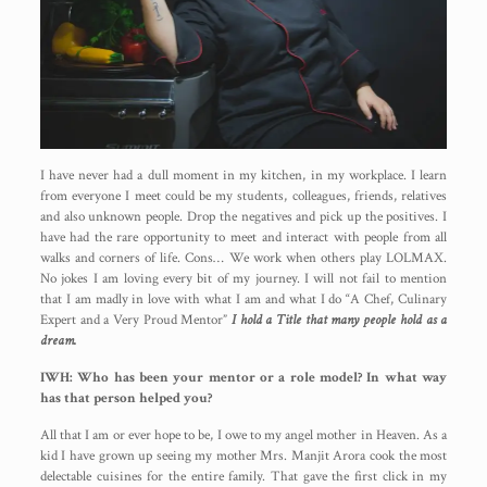
I have never had a dull moment in my kitchen, in my workplace. I learn
from everyone I meet could be my students, colleagues, friends, relatives
and also unknown people. Drop the negatives and pick up the positives. I
have had the rare opportunity to meet and interact with people from all
walks and corners of life. Cons… We work when others play LOLMAX.
No jokes I am loving every bit of my journey. I will not fail to mention
that I am madly in love with what I am and what I do “A Chef, Culinary
Expert and a Very Proud Mentor”
I hold a Title that many people hold as a
dream.
IWH: Who has been your mentor or a role model? In what way
has that person helped you?
All that I am or ever hope to be, I owe to my angel mother in Heaven. As a
kid I have grown up seeing my mother Mrs. Manjit Arora cook the most
delectable cuisines for the entire family. That gave the first click in my