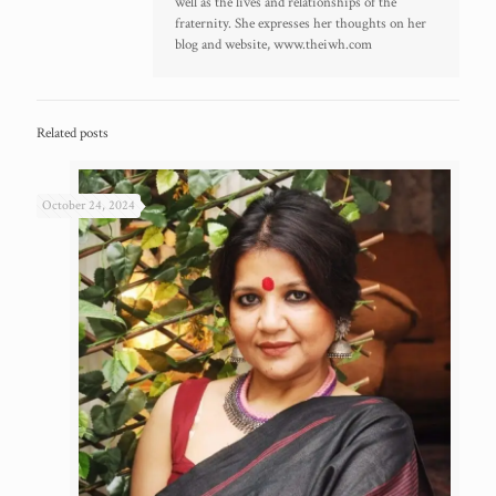
well as the lives and relationships of the
fraternity. She expresses her thoughts on her
blog and website, www.theiwh.com
Related posts
October 24, 2024