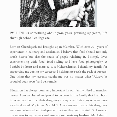
IWH: Tell us something about you, your growing up years, life
through school, college etc.
Born in Chandigarh and brought up in Mumbai. With over 20+ years of
experience in culinary and academics, I believe that food should not only
touch hearts but also the souls of people relishing it. I simply loves
experimenting with food, food styling and love food photography. A
Punjabi by heart and married to a Maharashtrian I thank my family for
supporting me during my career and helping me reach the peak of success.
One thing that my parents taught me was no matter what “Always be
proud of your roots” and be humble.
Education has always been very important in our family. Need to mention
here as I am so blessed and proud to be born in the family that I am born
in, who consider that their daughters are equal to their sons or even more
loved and cared. My father Mr. M.S. Arora ensured that all his daughters
were well educated and independent before they get married. So I owe all
my success to my parents and now my soul mate my husband Mr. Uday B.