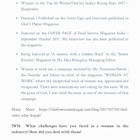
Winner in the Top 50 WeAreTheCity India’s Rising Stars 2017 –
Hospitality
Featured / Published on the Cover Page and Interview published in
Chef’s Platter Magazine.
Featured on the COVER PAGE of Food Service Magazine India –
September October 2017. My Interview has also been published in
the magazine.
Being featured as “A mentor with a Golden Heart” in the “Better
Kitchen” Magazine by Ms. Ekta Bhargava, Managing Editor.
Woman at work was a campaign initiated by Ms. Poornima Batish ,
the Founder and Editor-in-chief of the magazine “WOMAN AT
WORK” where the exceptional work of women was appreciated and
recognized. There were nominations and voting for the same. With
the grace of God, I was voted the most as one of the winners of that
campaign.
Many More https://chefreetuudaykugaji.com/blog/2017/07/10/chef-
reetu-uday-kugaji/
IWH: What challenges have you faced as a woman in the
industry? How did you deal with them?