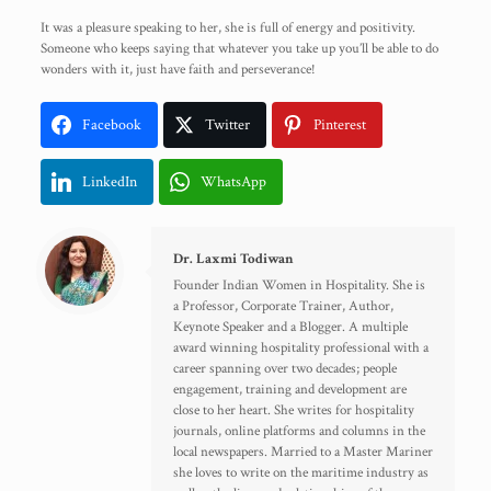
It was a pleasure speaking to her, she is full of energy and positivity.
Someone who keeps saying that whatever you take up you’ll be able to do
wonders with it, just have faith and perseverance!
Facebook
Twitter
Pinterest
LinkedIn
WhatsApp
Dr. Laxmi Todiwan
Founder Indian Women in Hospitality. She is
a Professor, Corporate Trainer, Author,
Keynote Speaker and a Blogger. A multiple
award winning hospitality professional with a
career spanning over two decades; people
engagement, training and development are
close to her heart. She writes for hospitality
journals, online platforms and columns in the
local newspapers. Married to a Master Mariner
she loves to write on the maritime industry as