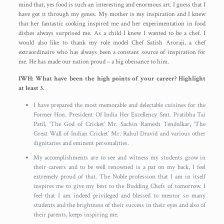
mind that, yes food is such an interesting and enormous art. I guess that I
have got it through my genes. My mother is my inspiration and I knew
that her fantastic cooking inspired me and her experimentation in food
dishes always surprised me. As a child I knew I wanted to be a chef. I
would also like to thank my role model Chef Satish Aroraji, a chef
extraordinaire who has always been a constant source of inspiration for
me. He has made our nation proud – a big obeisance to him.
IWH: What have been the high points of your career? Highlight
at least 3.
I have prepared the most memorable and delectable cuisines for the
Former Hon. President Of India Her Excellency Smt. Pratibha Tai
Patil, ‘The God of Cricket’ Mr. Sachin Ramesh Tendulkar, ‘The
Great Wall of Indian Cricket’ Mr. Rahul Dravid and various other
dignitaries and eminent personalities.
My accomplishments are to see and witness my students grow in
their careers and to be well renowned is a pat on my back, I feel
extremely proud of that. The Noble profession that I am in itself
inspires me to give my best to the Budding Chefs of tomorrow. I
feel that I am indeed privileged and blessed to mentor so many
students and the brightness of their success in their eyes and also of
their parents, keeps inspiring me.