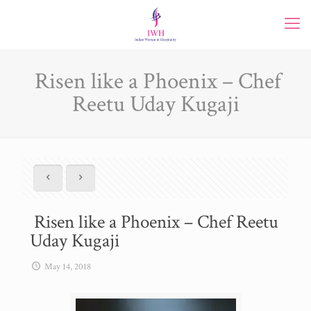
Risen like a Phoenix – Chef
Reetu Uday Kugaji
Risen like a Phoenix – Chef Reetu
Uday Kugaji
May 14, 2018