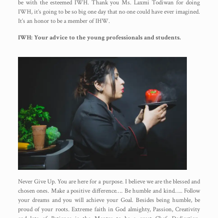
be with the esteemed IWH. Thank you Ms. Laxmi Todiwan for doing
IWH, it’s going to be so big one day that no one could have ever imagined.
It’s an honor to be a member of IHW.
IWH: Your advice to the young professionals and students.
Never Give Up. You are here for a purpose. I believe we are the blessed and
chosen ones. Make a positive difference…. Be humble and kind….. Follow
your dreams and you will achieve your Goal. Besides being humble, be
proud of your roots. Extreme faith in God almighty, Passion, Creativity