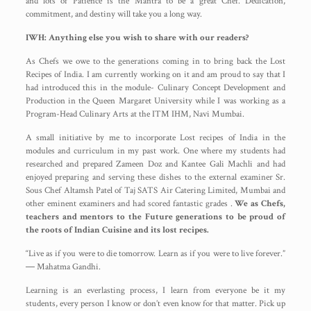
and lots of Patience is the Mantra to be a great Chef. Dedication,
commitment, and destiny will take you a long way.
IWH: Anything else you wish to share with our readers?
As Chefs we owe to the generations coming in to bring back the Lost
Recipes of India. I am currently working on it and am proud to say that I
had introduced this in the module- Culinary Concept Development and
Production in the Queen Margaret University while I was working as a
Program-Head Culinary Arts at the ITM IHM, Navi Mumbai.
A small initiative by me to incorporate Lost recipes of India in the
modules and curriculum in my past work. One where my students had
researched and prepared Zameen Doz and Kantee Gali Machli and had
enjoyed preparing and serving these dishes to the external examiner Sr.
Sous Chef Altamsh Patel of Taj SATS Air Catering Limited, Mumbai and
other eminent examiners and had scored fantastic grades .
We as Chefs,
teachers and mentors to the Future generations to be proud of
the roots of Indian Cuisine and its lost recipes.
“Live as if you were to die tomorrow. Learn as if you were to live forever.”
― Mahatma Gandhi.
Learning is an everlasting process, I learn from everyone be it my
students, every person I know or don’t even know for that matter. Pick up