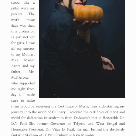
stood like a
pillar were my
parents. The
myth those
days was that,
this profession
is just not apt
for girls. I owe
all my success
to my Mother,
Mrs. Manjit
Arora and my
father, Mr.
M.S.Arora,
who supported
me right from
day 1. I made
sure to make
them proud by receiving the Certificate of Merit, thus kick-starting my
journey into the world of Culinary. I received the certificate of merit and
medal for dedication in academics from Dadasaheb that is Honorable Dr.
D.Y Patil Sir, former Governor of Tripura and West Bengal and
Honorable President, Dr. Vijay D. Patil, the man behind the absolutely
fantastic Stadium –D.Y.Patil Stadium at Navi Mumbai.