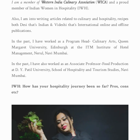
I am a member of
Western India Culinary Association
(
WICA
) and a proud
member of Indian Women in Hospitality (IWH).
Also, I am into writing articles related to culinary and hospitality, recipes
both Desi that’s Indian & Videshi that’s International online and offline
publications.
In the past, I have worked as a Program Head- Culinary Arts, Queen
Margaret University, Edinburgh at the ITM Institute of Hotel
Management, Nerul, Navi Mumbai.
In the past, I have also worked as an Associate Professor-Food Production
at D. Y. Patil University, School of Hospitality and Tourism Studies, Navi
Mumbai.
IWH: How has your hospitality journey been so far? Pros, cons
etc?