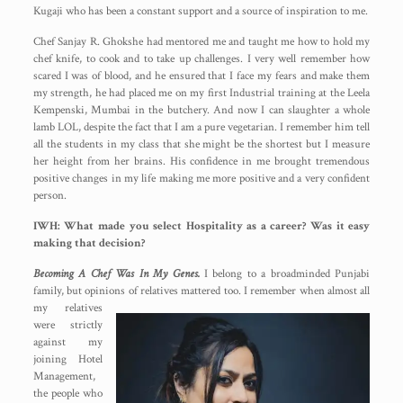
Kugaji who has been a constant support and a source of inspiration to me.
Chef Sanjay R. Ghokshe had mentored me and taught me how to hold my
chef knife, to cook and to take up challenges. I very well remember how
scared I was of blood, and he ensured that I face my fears and make them
my strength, he had placed me on my first Industrial training at the Leela
Kempenski, Mumbai in the butchery. And now I can slaughter a whole
lamb LOL, despite the fact that I am a pure vegetarian. I remember him tell
all the students in my class that she might be the shortest but I measure
her height from her brains. His confidence in me brought tremendous
positive changes in my life making me more positive and a very confident
person.
IWH: What made you select Hospitality as a career? Was it easy
making that decision?
Becoming A Chef Was In My Genes.
I belong to a broadminded Punjabi
family, but opinions of relatives
mattered too. I remember when almost all
my relatives
were strictly
against my
joining Hotel
Management,
the people who