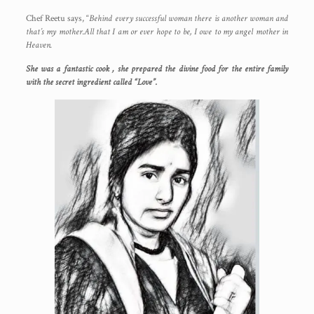
Chef Reetu says, “
Behind every successful woman there is another woman and
that’s my mother.All that I am or ever hope to be, I owe to my angel mother in
Heaven.
She was a fantastic cook , she prepared the divine food for the entire family
with the secret ingredient called “Love”.