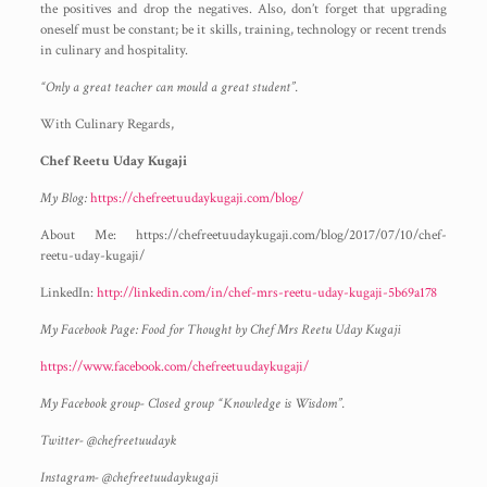
the positives and drop the negatives. Also, don’t forget that upgrading
oneself must be constant; be it skills, training, technology or recent trends
in culinary and hospitality.
“Only a great teacher can mould a great student”.
With Culinary Regards,
Chef Reetu Uday Kugaji
My Blog:
https://chefreetuudaykugaji.com/blog/
About Me: https://chefreetuudaykugaji.com/blog/2017/07/10/chef-
reetu-uday-kugaji/
LinkedIn:
http://linkedin.com/in/chef-mrs-reetu-uday-kugaji-5b69a178
My Facebook Page: Food for Thought by Chef Mrs Reetu Uday Kugaji
https://www.facebook.com/chefreetuudaykugaji/
My Facebook group- Closed group “Knowledge is Wisdom”.
Twitter- @chefreetuudayk
Instagram- @chefreetuudaykugaji