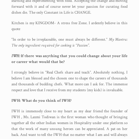
learning and experimenting with food. Accepting the change and moving
forward with it and of course never let your passion for curating food
dishes die. The only Constant in Life is CHANGE.
Kitchen is my KINGDOM- A stress free Zone. I ardently believe in this
quote
“In order to be irreplaceable, one must always be different.”
My Mantra:
The only ingredient required for cooking is “Passion”.
IWH:
If there was anything that you could change about your life
or career what would that be?
I strongly believe in “Real Chefs share and teach”. Absolutely nothing. I
believe I am blessed and the chosen one to shape the careers of thousands
and thousands of budding chefs. What more can I ask for. The immense
respect and love that I receive from my students (my kids) is invaluable.
IWH: What do you think of IWH?
IWH is immensely close to my heart as my dear friend the founder of
IWH , Ms. Laxmi Todiwan is the first woman who thought of bringing
together all the other Indian women in Hospitality under one platform so
that the work of many unsung heroes can be appreciated. A pat on her
back. And want to tell the IWH that no matter what I am and will always