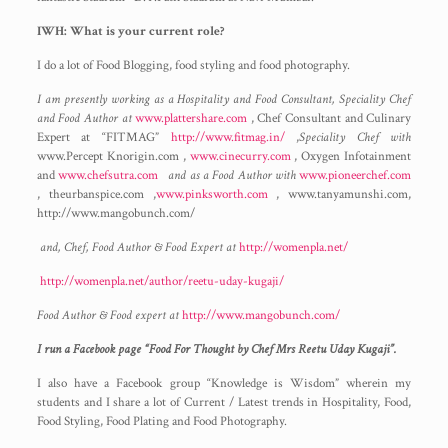
IWH: What is your current role?
I do a lot of Food Blogging, food styling and food photography.
I am presently working as a Hospitality and Food Consultant, Speciality Chef
and Food Author at
www.plattershare.com
, Chef Consultant and Culinary
Expert at “FITMAG”
http://www.fitmag.in/
,
Speciality Chef with
www.Percept Knorigin.com ,
www.cinecurry.com
, Oxygen Infotainment
and
www.chefsutra.com
and as a Food Author with
www.pioneerchef.com
, theurbanspice.com ,
www.pinksworth.com
, www.tanyamunshi.com,
http://www.mangobunch.com/
and, Chef, Food Author & Food Expert at
http://womenpla.net/
http://womenpla.net/author/reetu-uday-kugaji/
Food Author & Food expert at
http://www.mangobunch.com/
I run a Facebook page “Food For Thought by Chef Mrs Reetu Uday Kugaji”.
I also have a Facebook group “Knowledge is Wisdom” wherein my
students and I share a lot of Current / Latest trends in Hospitality, Food,
Food Styling, Food Plating and Food Photography.