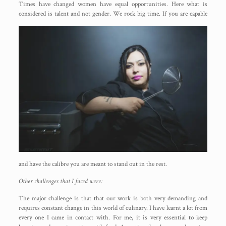
Times have changed women have equal opportunities. Here what is
considered is talent and not gender. We rock big
time. If you are capable
and have the calibre you are meant to stand out in the rest.
Other challenges that I faced were:
The major challenge is that that our work is both very demanding and
requires constant change in this world of culinary. I have learnt a lot from
every one I came in contact with. For me, it is very essential to keep