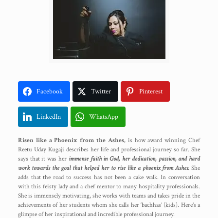
Facebook
Twitter
Pinterest
LinkedIn
WhatsApp
Risen like a Phoenix from the Ashes,
is how award winning Chef
Reetu Uday Kugaji describes her life and professional journey so far. She
says that it was her
immense faith in God, her dedication, passion, and hard
work towards the goal that helped her to rise like a phoenix from Ashes.
She
adds that the road to success has not been a cake walk. In conversation
with this feisty lady and a chef mentor to many hospitality professionals.
She is immensely motivating, she works with teams and takes pride in the
achievements of her students whom she calls her ‘bachhas’ (kids). Here’s a
glimpse of her inspirational and incredible professional journey.