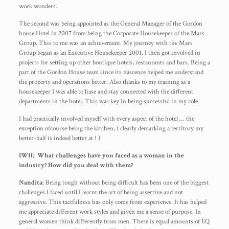
work wonders.
The second was being appointed as the General Manager of the Gordon
house Hotel in 2007 from being the Corporate Housekeeper of the Mars
Group. This to me was an achievement. My journey with the Mars
Group began as an Executive Housekeeper 2001. I then got involved in
projects for setting up other boutique hotels, restaurants and bars. Being a
part of the Gordon House team since its nascence helped me understand
the property and operations better. Also thanks to my training as a
housekeeper I was able to liase and stay connected with the different
departments in the hotel. This was key in being successful in my role.
I had practically involved myself with every aspect of the hotel … the
exception ofcourse being the kitchen, ( clearly demarking a territory my
better-half is indeed better at ! )
IWH: What challenges have you faced as a woman in the
industry? How did you deal with them?
Nandita:
Being tough without being difficult has been one of the biggest
challenges I faced until I learnt the art of being assertive and not
aggressive. This tactfulness has only come from experience. It has helped
me appreciate different work styles and given me a sense of purpose. In
general women think differently from men. There is equal amounts of EQ