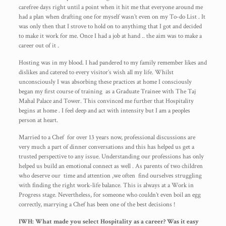
carefree days right until a point when it hit me that everyone around me
had a plan when drafting one for myself wasn’t even on my To-do List . It
was only then that I strove to hold on to anythimg that I got and decided
to make it work for me. Once I had a job at hand .. the aim was to make a
career out of it .
Hosting was in my blood. I had pandered to my family remember likes and
dislikes and catered to every visitor’s wish all my life. Whilst
unconsciously I was absorbing these practices at home I consciously
began my first course of training as a Graduate Trainee with The Taj
Mahal Palace and Tower. This convinced me further that Hospitality
begins at home . I feel deep and act with intensity but I am a peoples
person at heart.
Married to a Chef for over 13 years now, professional discussions are
very much a part of dinner conversations and this has helped us get a
trusted perspective to any issue. Understanding our professions has only
helped us build an emotional connect as well . As parents of two children
who deserve our time and attention ,we often find ourselves struggling
with finding the right work-life balance. This is always at a Work in
Progress stage. Nevertheless, for someone who couldn’t even boil an egg
correctly, marrying a Chef has been one of the best decisions !
IWH: What made you select Hospitality as a career? Was it easy