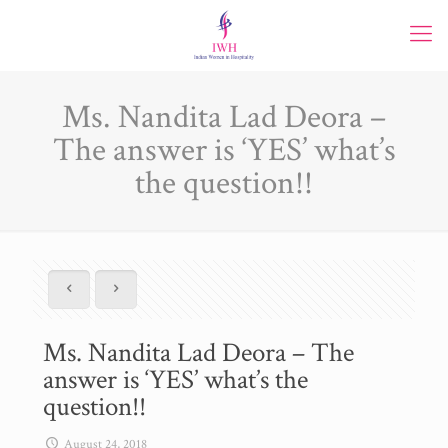
Ms. Nandita Lad Deora –
The answer is ‘YES’ what’s
the question!!
Ms. Nandita Lad Deora – The
answer is ‘YES’ what’s the
question!!
August 24, 2018