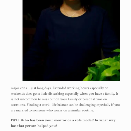
major cons …just long days. Extended working hours especially on
weekends does get a little disturbing especially when you have a family. It
is not uncommon to miss out on your family or personal time on
occasions. Finding a work- life balance can be challenging especially if you
are married to someone who works on a similar routine.
IWH: Who has been your mentor or a role model? In what way
has that person helped you?