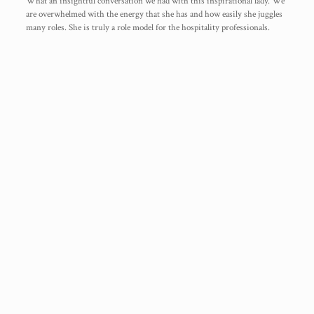
What an insightful conversation we had with this inspirational lady. We
are overwhelmed with the energy that she has and how easily she juggles
many roles. She is truly a role model for the hospitality professionals.