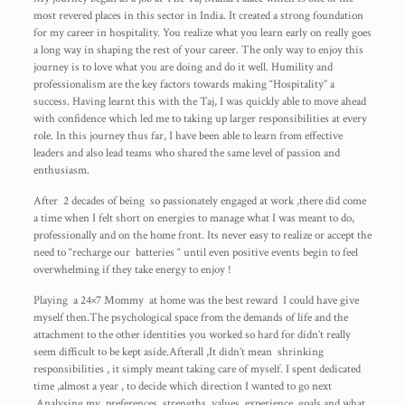
most revered places in this sector in India. It created a strong foundation
for my career in hospitality. You realize what you learn early on really goes
a long way in shaping the rest of your career. The only way to enjoy this
journey is to love what you are doing and do it well. Humility and
professionalism are the key factors towards making “Hospitality” a
success. Having learnt this with the Taj, I was quickly able to move ahead
with confidence which led me to taking up larger responsibilities at every
role. In this journey thus far, I have been able to learn from effective
leaders and also lead teams who shared the same level of passion and
enthusiasm.
After 2 decades of being so passionately engaged at work ,there did come
a time when I felt short on energies to manage what I was meant to do,
professionally and on the home front. Its never easy to realize or accept the
need to “recharge our batteries “ until even positive events begin to feel
overwhelming if they take energy to enjoy !
Playing a 24×7 Mommy at home was the best reward I could have give
myself then.The psychological space from the demands of life and the
attachment to the other identities you worked so hard for didn’t really
seem difficult to be kept aside.Afterall ,It didn’t mean shrinking
responsibilities , it simply meant taking care of myself. I spent dedicated
time ,almost a year , to decide which direction I wanted to go next
.Analysing my preferences, strengths, values, experience, goals and what