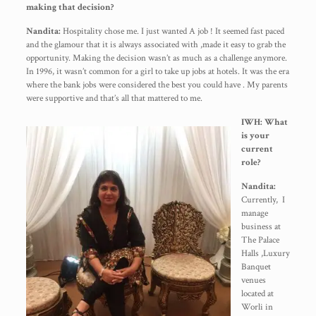
making that decision?
Nandita:
Hospitality chose me. I just wanted A job ! It seemed fast paced
and the glamour that it is always associated with ,made it easy to grab the
opportunity. Making the decision wasn’t as much as a challenge anymore.
In 1996, it wasn’t common for a girl to take up jobs at hotels. It was the era
where the bank jobs were considered the best you could have . My parents
were supportive and that’s all that mattered to me.
IWH: What
is your
current
role?
Nandita:
Currently, I
manage
business at
The Palace
Halls ,Luxury
Banquet
venues
located at
Worli in