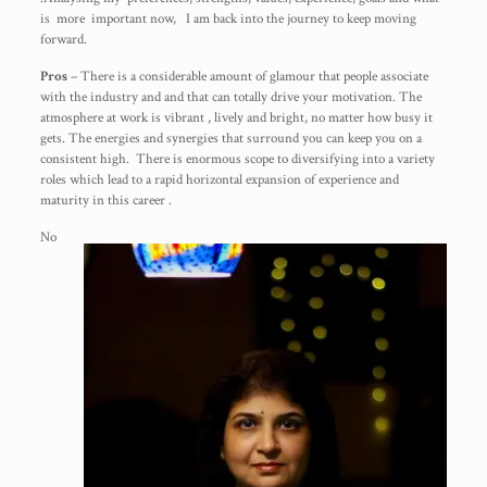
is more important now, I am back into the journey to keep moving
forward.
Pros
– There is a considerable amount of glamour that people associate
with the industry and and that can totally drive your motivation. The
atmosphere at work is vibrant , lively and bright, no matter how busy it
gets. The energies and synergies that surround you can keep you on a
consistent high. There is enormous scope to diversifying into a variety
roles which lead to a rapid horizontal expansion of experience and
maturity in this career .
No