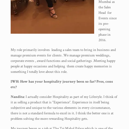
Mumbai as
the Sales
Head for
Events since
its pre-
opening
phase in
2016.
My role primarily involves leading a sales team to bring in business and
manage premium events for clients .We manage premium weddings,
corporate events , award functions and social gatherings .Meeting happy
people at happy occasions and helping them create happy memories is
something I totally love about this role.
IWH: How has your hospitality journey been so far? Pros, cons
etc?
Nandita:
I actually consider Hospitality as part of my Lifestyle. I think of
it as selling a product that is “Experience”. Experience in itself being
subjective and unique to the various elements in every circumstance,
there is not a standard formula to excel in it. I think the better one is at
problem solving the more rewarding Hospitality gets.
My journey began as a job at The Taj Mahal Palace which is one of the