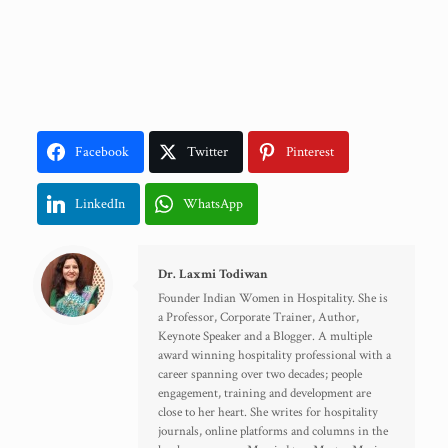
Facebook
Twitter
Pinterest
LinkedIn
WhatsApp
Dr. Laxmi Todiwan
Founder Indian Women in Hospitality. She is
a Professor, Corporate Trainer, Author,
Keynote Speaker and a Blogger. A multiple
award winning hospitality professional with a
career spanning over two decades; people
engagement, training and development are
close to her heart. She writes for hospitality
journals, online platforms and columns in the