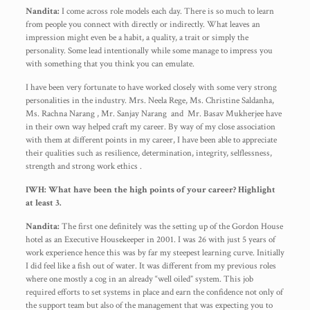
Nandita:
I come across role models each day. There is so much to learn
from people you connect with directly or indirectly. What leaves an
impression might even be a habit, a quality, a trait or simply the
personality. Some lead intentionally while some manage to impress you
with something that you think you can emulate.
I have been very fortunate to have worked closely with some very strong
personalities in the industry. Mrs. Neela Rege, Ms. Christine Saldanha,
Ms. Rachna Narang , Mr. Sanjay Narang and Mr. Basav Mukherjee have
in their own way helped craft my career. By way of my close association
with them at different points in my career, I have been able to appreciate
their qualities such as resilience, determination, integrity, selflessness,
strength and strong work ethics .
IWH: What have been the high points of your career? Highlight
at least 3.
Nandita:
The first one definitely was the setting up of the Gordon House
hotel as an Executive Housekeeper in 2001. I was 26 with just 5 years of
work experience hence this was by far my steepest learning curve. Initially
I did feel like a fish out of water. It was different from my previous roles
where one mostly a cog in an already “well oiled” system. This job
required efforts to set systems in place and earn the confidence not only of
the support team but also of the management that was expecting you to