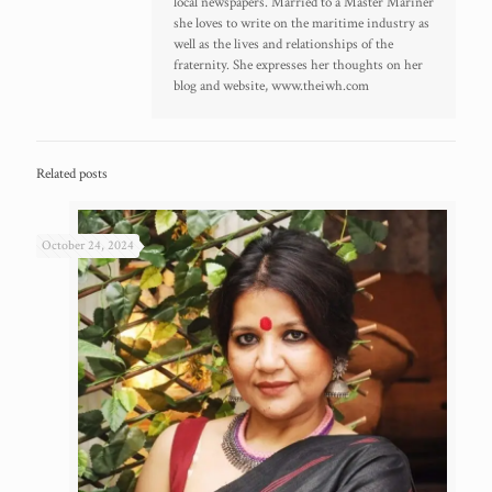
local newspapers. Married to a Master Mariner
she loves to write on the maritime industry as
well as the lives and relationships of the
fraternity. She expresses her thoughts on her
blog and website, www.theiwh.com
Related posts
October 24, 2024