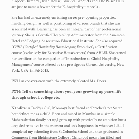
Copper Chimney , Irish House, Blue Sea Banquets and The Palace Halls
are just to name a few under the K-hospitality umbrella .
She has had an extremely enriching career pre- opening properties,
handling design as well as positioning of various brands that she was
associated with. Learning has been an integral part of her professional
journey. She is a Certified Hospitality Administrator from the American
Hotel and Lodging Association Educational Institute. She also acquired
“CHHE (Certified Hospitality Housekeeping Executive
)”
,
a Certification
course (exclusively for Executive Housekeepers) from AHLEI. She earned
her certification for completion of ‘Introduction to Global Hospitality
Management’ course offered by the prestigeous Cornell University, New
York, USA in Feb 2015.
IWH in conversation with the extremely talented Ms. Deora.
IWH: Tell us something about you, your growing up years, life
through school, college etc.
Nandita:
A Daddys Girl, Mommys best friend and brother’s pet Sister
best defines me as a child. Born and raised in Mumbai in a simple
Maharashtrian family set up,I grew up with practically no ambition but a
deep desire to live in the moment and seek happiness in whatever I did. I
completed my schooling from St.Columba School and then graduated in
Commerce from Elphinstone College . Childhood meant fun filled and