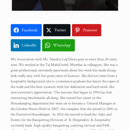
Facebook
Twitter
Pinterest
LinkedIn
WhatsApp
My Association with Ms. Nandita Lad Deora goes to more than 20 years
now. We worked at the Taj Mahal hotel, Mumbai as colleagues. She was a
great professional, extremely passionate about her work but made things
look really easy with her great sense of humour. She did not come from a
hospitality background; she is a commerce graduate but learnt the ropes of
the trade and the finer nuances with her dedication and hard work. She
won everyone’s appreciation. The journey that began in 1996 has had
interesting benchmarks all along. She started her career in the
Housekeeping department but went on to become a General Manager at
the Gordon House Hotel in 2007, the company that she joined in 2001 as
the Executive Housekeeper. In 2016 she moved to head the Sales and
Events for the Banqueting Division of K-Hospitality .K-hospitality
currently leads high quality banqueting ,catering services and F&B .