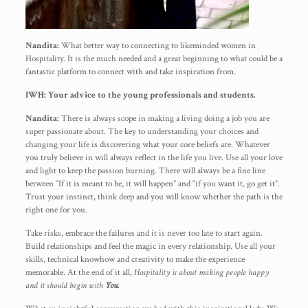
Nandita:
What better way to connecting to likeminded women in
Hospitality. It is the much needed and a great beginning to what could be a
fantastic platform to connect with and take inspiration from.
IWH: Your advice to the young professionals and students.
Nandita:
There is always scope in making a living doing a job you are
super passionate about. The key to understanding your choices and
changing your life is discovering what your core beliefs are. Whatever
you truly believe in will always reflect in the life you live. Use all your love
and light to keep the passion burning. There will always be a fine line
between “If it is meant to be, it will happen” and “if you want it, go get it”.
Trust your instinct, think deep and you will know whether the path is the
right one for you.
Take risks, embrace the failures and it is never too late to start again.
Build relationships and feel the magic in every relationship. Use all your
skills, technical knowhow and creativity to make the experience
memorable. At the end of it all,
Hospitality is about making people happy
and it should begin with
You.