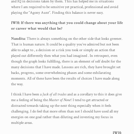
and IQ in decisions taken by them. This has helped me in situations
where I am required to be sensitive yet practical, professional and avoid
playing the “Agony Aunt”. Finding this balance is never easy.
IWH: If there was anything that you could change about your life
or career what would that be?
Nandita:
There is always something on the other side that looks greener.
That is human nature. It could be a quality you’ve admired but not been
able to adapt to , a decision or a risk you took or simply an action that
played out differently then what you had imagined . In retrospect, even
though the graph looks fulfilling, there is an element of self doubt for the
many decisions that I have made. Lessons are rich, they have brought set
backs, progress, some overwhelming phases and some exhilarating
moments. All of these have been the results of choices I have made along
the way.
I think I have been a
Jack of all trades
and as a corollary to this it does give
me a feeling of being the
Master of None
! I tend to get attracted or
distracted towards taking up the next thing especially when it feels
challenging. I do feel that more often than not I should have used all my
energies on one goal rather than diluting and investing my focus in
multiple areas.
IWH: