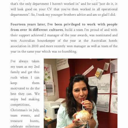
that’s the only department I haven’t worked in” and he said “just do it, it
will look good on your CV that you’ve then worked in all operational
departments”. So, I took my younger brothers advice and am so glad I did.
Fourteen years later, I’ve been privileged to work with people
from over 16 different cultures
, build a team I’m proud of and with
their support achieved 2 manager of the year awards, was nominated and
won Australian housekeeper of the year at the Australian hotels
association in 2010 and more recently won manager as well as team of the
year in the same year which was so humbling.
I’ve always taken
my team as my 2nd
family and get this
rush when I can
keep them
motivated to do the
best they can. We
enjoy bed making
competitions,
Christmas’s in July,
team events, and
treasure hunts,
celebrate milestone