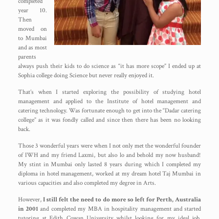
completed
year 10.
Then
moved on
to Mumbai
and as most
parents
always push their kids to do science as “it has more scope” I ended up at
Sophia college doing Science but never really enjoyed it.
That’s when I started exploring the possibility of studying hotel
management and applied to the Institute of hotel management and
catering technology. Was fortunate enough to get into the “Dadar catering
college” as it was fondly called and since then there has been no looking
back.
Those 3 wonderful years were when I not only met the wonderful founder
of IWH and my friend Laxmi, but also lo and behold my now husband!
My stint in Mumbai only lasted 8 years during which I completed my
diploma in hotel management, worked at my dream hotel Taj Mumbai in
various capacities and also completed my degree in Arts.
However,
I still felt the need to do more so left for Perth, Australia
in 2001
and completed my MBA in hospitality management and started
tutoring at Edith Cowan University whilst looking for my ideal job.