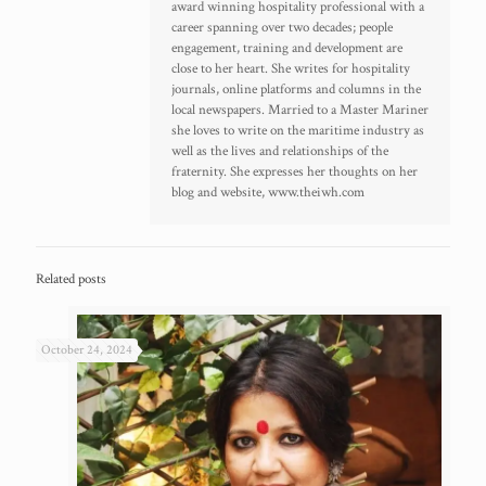
award winning hospitality professional with a
career spanning over two decades; people
engagement, training and development are
close to her heart. She writes for hospitality
journals, online platforms and columns in the
local newspapers. Married to a Master Mariner
she loves to write on the maritime industry as
well as the lives and relationships of the
fraternity. She expresses her thoughts on her
blog and website, www.theiwh.com
Related posts
October 24, 2024