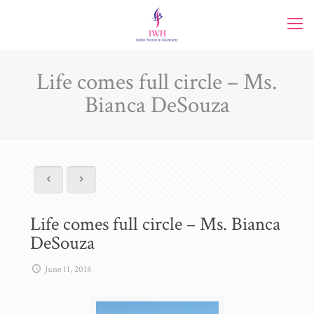
Life comes full circle – Ms.
Bianca DeSouza
Life comes full circle – Ms. Bianca
DeSouza
June 11, 2018