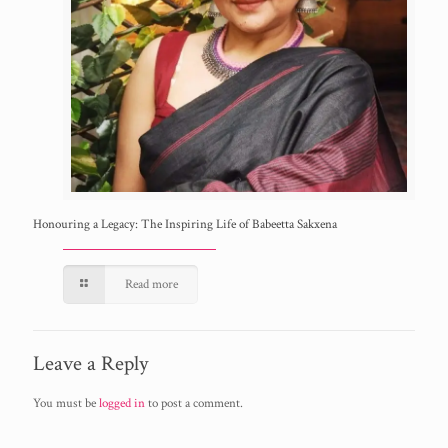
Honouring a Legacy: The Inspiring Life of Babeetta Sakxena
Read more
Leave a Reply
You must be
logged in
to post a comment.