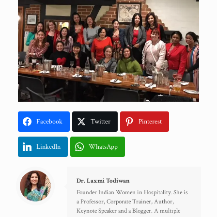
Facebook
Twitter
Pinterest
LinkedIn
WhatsApp
Dr. Laxmi Todiwan
Founder Indian Women in Hospitality. She is
a Professor, Corporate Trainer, Author,
Keynote Speaker and a Blogger. A multiple