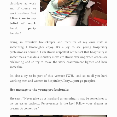
birthdays at work
and of course we
work hard too!
But
I live true to my
belief of work
hard, party
harder!!
Being an executive housekeeper and recruiter of my own staff is
something I thoroughly enjoy. It’s a joy to see young hospitality
professionals flourish. I am always respectful of the fact that hospitality is
sometimes a thankless industry as we are always working when others are
celebrating and so try to make the work environment lighter and have
some fun.
It’s also a joy to be part of this venture IWH, and so to all you hard
working men and women in hospitality
, I say… you go people!!!
Her message to the young professionals:
She says, ” Never give up as hard and as tempting it may be sometimes to
try an easier option… Perseverance is the key! Follow your dreams as
dreams do come true.”