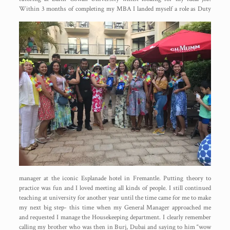
Within 3
months of completing my MBA I landed myself a role as Duty
manager at the iconic Esplanade hotel in Fremantle. Putting theory to
practice was fun and I loved meeting all kinds of people. I still continued
teaching at university for another year until the time came for me to make
my next big step- this time when my General Manager approached me
and requested I manage the Housekeeping department. I clearly remember
calling my brother who was then in Burj, Dubai and saying to him “wow