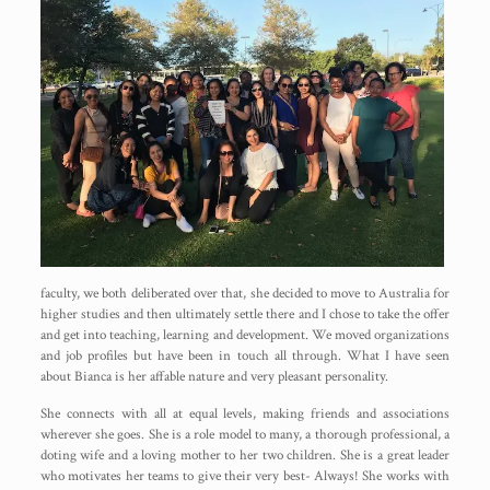
faculty, we both deliberated over that, she decided to move to Australia for
higher studies and then ultimately settle there and I chose to take the offer
and get into teaching, learning and development. We moved organizations
and job profiles but have been in touch all through. What I have seen
about Bianca is her affable nature and very pleasant personality.
She connects with all at equal levels, making friends and associations
wherever she goes. She is a role model to many, a thorough professional, a
doting wife and a loving mother to her two children. She is a great leader
who motivates her teams to give their very best- Always! She works with