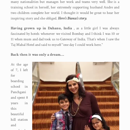
many nationalities but manages her work and teams very well. She is a
training school in herself, her extremely supporting husband Andre and
two children complete her world. I thought it would be great to hear her
inspiring story and she obliged.
Here’s Bianca’s story.
Having grown up in Dahanu, India
, as a little girl I was always
fascinated by hotels whenever we visited Bombay and I think I was 10 or
11 when mum and dad took us to Gateway of India. That’s when I saw the
Taj Mahal Hotel and said to myself “one day I could work here.”
Back then it was only a dream….
At the age
of 7, I left
for
boarding
school in
Panchgani
and spent 8
years in
this
beautiful
hill station
and