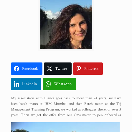
Facebook
Twitter
Pinterest
LinkedIn
WhatsApp
My association with Bianca goes back to more than 24 years, we have
been batch mates at IHM Mumbai and then Batch mates at the Taj
Management Training Program, we worked as colleagues there for over 3
years. Then we got
the offer from our alma mater to join onboard as