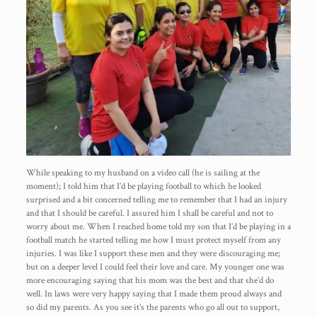
While speaking to my husband on a video call (he is sailing at the
moment); I told him that I’d be playing football to which he looked
surprised and a bit concerned telling me to remember that I had an injury
and that I should be careful. I assured him I shall be careful and not to
worry about me. When I reached home told my son that I’d be playing in a
football match he started telling me how I must protect myself from any
injuries. I was like I support these men and they were discouraging me;
but on a deeper level I could feel their love and care. My younger one was
more encouraging saying that his mom was the best and that she’d do
well. In laws were very happy saying that I made them proud always and
so did my parents. As you see it’s the parents who go all out to support,