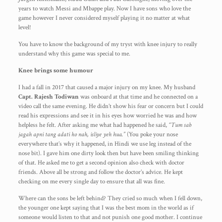
years to watch Messi and Mbappe play. Now I have sons who love the
game however I never considered myself playing it no matter at what
level!
You have to know the background of my tryst with knee injury to really
understand why this game was special to me.
Knee brings some humour
I had a fall in 2017 that caused a major injury on my knee. My husband
Capt.
Rajesh Todiwan
was onboard at that time and he connected on a
video call the same evening. He didn’t show his fear or concern but I could
read his expressions and see it in his eyes how worried he was and how
helpless he felt. After asking me what had happened he said,
“Tum sab
jagah apni tang adati ho nah, isliye yeh hua.”
(You poke your nose
everywhere that’s why it happened, in Hindi we use leg instead of the
nose bit). I gave him one dirty look then but have been smiling thinking
of that. He asked me to get a second opinion also check with doctor
friends. Above all be strong and follow the doctor’s advice. He kept
checking on me every single day to ensure that all was fine.
Where can the sons be left behind? They cried so much when I fell down,
the younger one kept saying that I was the best mom in the world as if
someone would listen to that and not punish one good mother. I continue