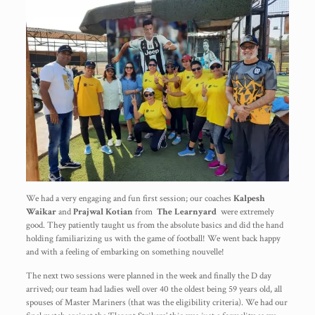
We had a very engaging and fun first session; our coaches
Kalpesh
Waikar
and
Prajwal Kotian
from
The Learnyard
were extremely
good. They patiently taught us from the absolute basics and did the hand
holding familiarizing us with the game of football! We went back happy
and with a feeling of embarking on something nouvelle!
The next two sessions were planned in the week and finally the D day
arrived; our team had ladies well over 40 the oldest being 59 years old, all
spouses of Master Mariners (that was the eligibility criteria). We had our