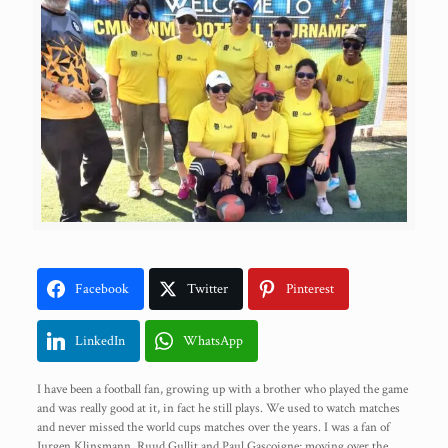
Facebook
Twitter
Pinterest
LinkedIn
WhatsApp
I have been a football fan, growing up with a brother who played the game
and was really good at it, in fact he still plays. We used to watch matches
and never missed the world cups matches over the years. I was a fan of
Jurgen Klinsmann, Ruud Gullit and Paul Gascoigne; moving over the