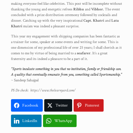
making everyone feel like celebrities. This post will be incomplete without
thanking the young and energetic refrees
Ribhu
and
Vibhor.
The event
concluded with a prize distribution ceremony followed by cocktails and
dinner. Catching up with the very inspirational
Capt. Khatri
and
Lata
Khatri
ma’am was indeed a pleasant surprise.
This year my engagement with shipping companies has been fantastic as
a trainer for some, speaker at some events and writing for some. This is
one dimension of my professional life of over 25 years; I shall cherish as it
comes to me by virtue of being married to a
seafarer
. It’s a great
fraternity and its indeed a pleasure to be a part of it.
“Sports inculcate something in you that no institution, family or friendship can.
A quality that eventually emanate from you, something called Sportsmanship.”
~
Sandeep Sahajpal
PS Do check:
https://www.thelearnyard.com/
Facebook
Twitter
Pinterest
LinkedIn
WhatsApp