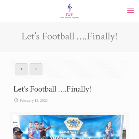
Let’s Football ….Finally!
Let’s Football ….Finally!
February 13, 2023