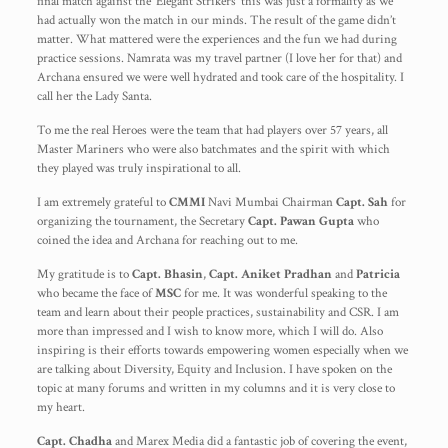
final match against the ‘Elegant Strikers’ this was just a formality as we
had actually won the match in our minds. The result of the game didn’t
matter. What mattered were the experiences and the fun we had during
practice sessions. Namrata was my travel partner (I love her for that) and
Archana ensured we were well hydrated and took care of the hospitality. I
call her the Lady Santa.
To me the real Heroes were the team that had players over 57 years, all
Master Mariners who were also batchmates and the spirit with which
they played was truly inspirational to all.
I am extremely grateful to
CMMI
Navi Mumbai Chairman
Capt. Sah
for
organizing the tournament, the Secretary
Capt. Pawan Gupta
who
coined the idea and Archana for reaching out to me.
My gratitude is to
Capt. Bhasin
,
Capt. Aniket Pradhan
and
Patricia
who became the face of
MSC
for me. It was wonderful speaking to the
team and learn about their people practices, sustainability and CSR. I am
more than impressed and I wish to know more, which I will do. Also
inspiring is their efforts towards empowering women especially when we
are talking about Diversity, Equity and Inclusion. I have spoken on the
topic at many forums and written in my columns and it is very close to
my heart.
Capt. Chadha
and Marex Media did a fantastic job of covering the event,