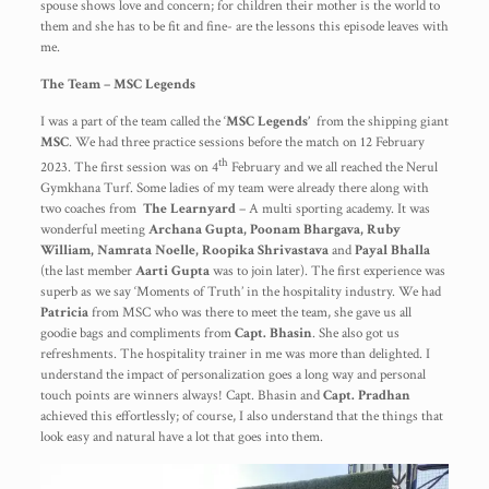
spouse shows love and concern; for children their mother is the world to
them and she has to be fit and fine- are the lessons this episode leaves with
me.
The Team – MSC Legends
I was a part of the team called the ‘
MSC Legends’
from the shipping giant
MSC
. We had three practice sessions before the match on 12 February
th
2023. The first session was on 4
February and we all reached the Nerul
Gymkhana Turf. Some ladies of my team were already there along with
two coaches from
The
Learnyard
– A multi sporting academy. It was
wonderful meeting
Archana Gupta, Poonam Bhargava, Ruby
William, Namrata Noelle, Roopika Shrivastava
and
Payal Bhalla
(the last member
Aarti Gupta
was to join later). The first experience was
superb as we say ‘Moments of Truth’ in the hospitality industry. We had
Patricia
from MSC who was there to meet the team, she gave us all
goodie bags and compliments from
Capt. Bhasin
. She also got us
refreshments. The hospitality trainer in me was more than delighted. I
understand the impact of personalization goes a long way and personal
touch points are winners always! Capt. Bhasin and
Capt. Pradhan
achieved this effortlessly; of course, I also understand that the things that
look easy and natural have a lot that goes into them.