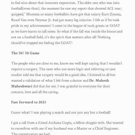
to feel nice about that innocent expression. The elder one who was into
football(even then), the moment he saw my report that showed ACL tear;
quipped,” Mumma so many footballers have got that injury Kurt Zouma,
Ruud Van even Neymar Jr. had got many leg injuries. I felt as if he took
pride in my achievements! I come in the league of such greats or GOAT
as we have learnt to call some. So what if the fall was inside the house and
not on a football field, it’s the spirit that matters after all! Nothing
should’ve stopped me feeling the GOAT!
The 50/ 50 Game
The people who are close to me, know me well kept saying that I wouldn’t
require a surgery. The ones who use more logic and referring to case
studies told me that surgery would be a good idea. I listened to all but
wanted a validation of what I felt from a doctor and
Dr. Mahesh
Maheshwari
did that for me. I was grateful to everyone for their
concern, love and all the caring.
Fast forward to 2023
Guess what? I was playing a match and not just any but a football!
I got a call from a friend Archana Gupta, a fellow shippie wife. She wanted
to reconfirm with me if my husband was a Master or a Chief Engineer.
The conversation we had: