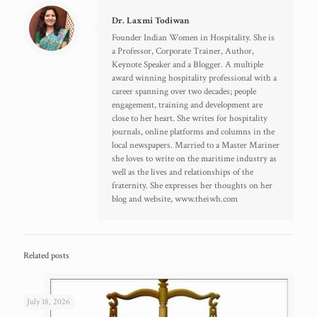
Dr. Laxmi Todiwan
Founder Indian Women in Hospitality. She is
a Professor, Corporate Trainer, Author,
Keynote Speaker and a Blogger. A multiple
award winning hospitality professional with a
career spanning over two decades; people
engagement, training and development are
close to her heart. She writes for hospitality
journals, online platforms and columns in the
local newspapers. Married to a Master Mariner
she loves to write on the maritime industry as
well as the lives and relationships of the
fraternity. She expresses her thoughts on her
blog and website, www.theiwh.com
Related posts
July 18, 2026