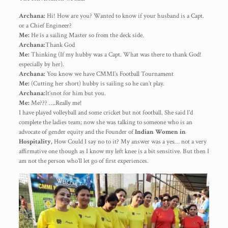
Archana:
Hi! How are you? Wanted to know if your husband is a Capt.
or a Chief Engineer?
Me:
He is a sailing Master so from the deck side.
Archana:
Thank God
Me:
Thinking (If my hubby was a Capt. What was there to thank God!
especially by her).
Archana:
You know we have CMMI’s Football Tournament
Me:
(Cutting her short) hubby is sailing so he can’t play.
Archana:
It’snot for him but you.
Me:
Me??? ….Really me!
I have played volleyball and some cricket but not football. She said I’d
complete the ladies team; now she was talking to someone who is an
advocate of gender equity and the Founder of
Indian Women in
Hospitality,
How Could I say no to it? My answer was a yes… not a very
affirmative one though as I know my left knee is a bit sensitive. But then I
am not the person who’ll let go of first experiences.