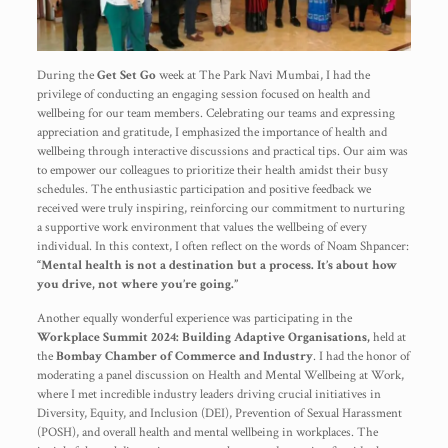
During the
Get Set Go
week at The Park Navi Mumbai, I had the
privilege of conducting an engaging session focused on health and
wellbeing for our team members. Celebrating our teams and expressing
appreciation and gratitude, I emphasized the importance of health and
wellbeing through interactive discussions and practical tips. Our aim was
to empower our colleagues to prioritize their health amidst their busy
schedules. The enthusiastic participation and positive feedback we
received were truly inspiring, reinforcing our commitment to nurturing
a supportive work environment that values the wellbeing of every
individual. In this context, I often reflect on the words of Noam Shpancer:
“Mental health is not a destination but a process. It’s about how
you drive, not where you’re going.”
Another equally wonderful experience was participating in the
Workplace Summit 2024: Building Adaptive Organisations,
held at
the
Bombay Chamber of Commerce and Industry
. I had the honor of
moderating a panel discussion on Health and Mental Wellbeing at Work,
where I met incredible industry leaders driving crucial initiatives in
Diversity, Equity, and Inclusion (DEI), Prevention of Sexual Harassment
(POSH), and overall health and mental wellbeing in workplaces. The