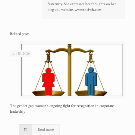
fraternity. She expresses her thoughts on her
blog and website, www.theiwh.com
Related posts
July 18, 2026
The gender gap: women’s ongoing fight for recognition in corporate
leadership
Read more