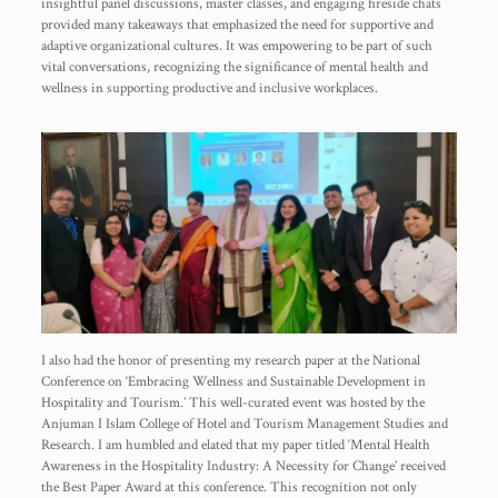
insightful panel discussions, master classes, and engaging fireside chats
provided many takeaways that emphasized the need for supportive and
adaptive organizational cultures. It was empowering to be part of such
vital conversations, recognizing the significance of mental health and
wellness in supporting productive and inclusive workplaces.
I also had the honor of presenting my research paper at the National
Conference on ‘Embracing Wellness and Sustainable Development in
Hospitality and Tourism.’ This well-curated event was hosted by the
Anjuman I Islam College of Hotel and Tourism Management Studies and
Research. I am humbled and elated that my paper titled ‘Mental Health
Awareness in the Hospitality Industry: A Necessity for Change’ received
the Best Paper Award at this conference. This recognition not only