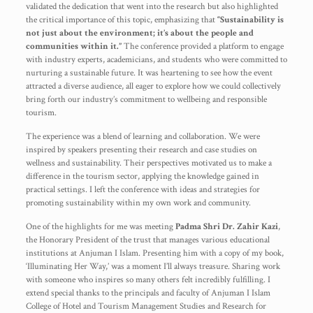
validated the dedication that went into the research but also highlighted
the critical importance of this topic, emphasizing that
“Sustainability is
not just about the environment; it’s about the people and
communities within it.”
The conference provided a platform to engage
with industry experts, academicians, and students who were committed to
nurturing a sustainable future. It was heartening to see how the event
attracted a diverse audience, all eager to explore how we could collectively
bring forth our industry’s commitment to wellbeing and responsible
tourism.
The experience was a blend of learning and collaboration. We were
inspired by speakers presenting their research and case studies on
wellness and sustainability. Their perspectives motivated us to make a
difference in the tourism sector, applying the knowledge gained in
practical settings. I left the conference with ideas and strategies for
promoting sustainability within my own work and community.
One of the highlights for me was meeting
Padma Shri Dr. Zahir Kazi
,
the Honorary President of the trust that manages various educational
institutions at Anjuman I Islam. Presenting him with a copy of my book,
‘Illuminating Her Way,’ was a moment I’ll always treasure. Sharing work
with someone who inspires so many others felt incredibly fulfilling. I
extend special thanks to the principals and faculty of Anjuman I Islam
College of Hotel and Tourism Management Studies and Research for