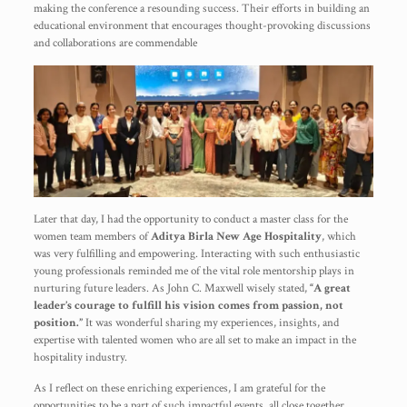
making the conference a resounding success. Their efforts in building an
educational environment that encourages thought-provoking discussions
and collaborations are commendable
Later that day, I had the opportunity to conduct a master class for the
women team members of
Aditya Birla New Age Hospitality
, which
was very fulfilling and empowering. Interacting with such enthusiastic
young professionals reminded me of the vital role mentorship plays in
nurturing future leaders. As John C. Maxwell wisely stated,
“A great
leader’s courage to fulfill his vision comes from passion, not
position.”
It was wonderful sharing my experiences, insights, and
expertise with talented women who are all set to make an impact in the
hospitality industry.
As I reflect on these enriching experiences, I am grateful for the
opportunities to be a part of such impactful events, all close together.