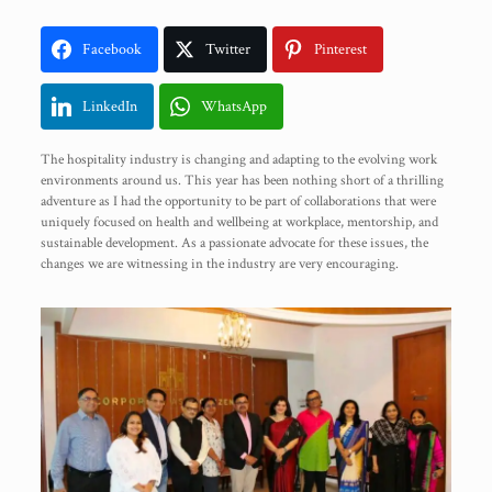
Facebook
Twitter
Pinterest
LinkedIn
WhatsApp
The hospitality industry is changing and adapting to the evolving work
environments around us. This year has been nothing short of a thrilling
adventure as I had the opportunity to be part of collaborations that were
uniquely focused on health and wellbeing at workplace, mentorship, and
sustainable development. As a passionate advocate for these issues, the
changes we are witnessing in the industry are very encouraging.