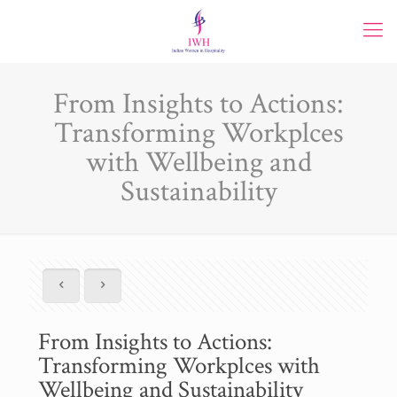
From Insights to Actions:
Transforming Workplces
with Wellbeing and
Sustainability
From Insights to Actions:
Transforming Workplces with
Wellbeing and Sustainability