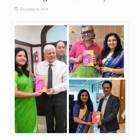
December 6, 2024