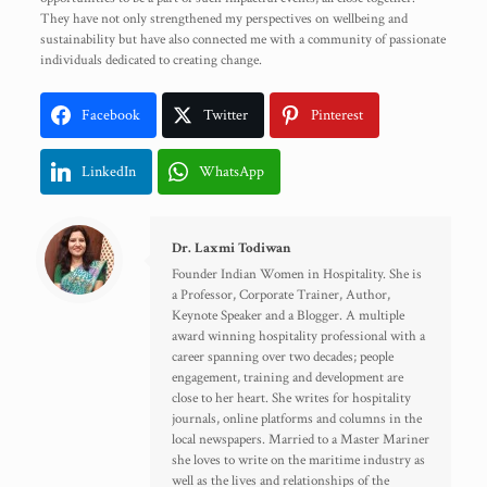
They have not only strengthened my perspectives on wellbeing and
sustainability but have also connected me with a community of passionate
individuals dedicated to creating change.
Facebook
Twitter
Pinterest
LinkedIn
WhatsApp
Dr. Laxmi Todiwan
Founder Indian Women in Hospitality. She is
a Professor, Corporate Trainer, Author,
Keynote Speaker and a Blogger. A multiple
award winning hospitality professional with a
career spanning over two decades; people
engagement, training and development are
close to her heart. She writes for hospitality
journals, online platforms and columns in the
local newspapers. Married to a Master Mariner
she loves to write on the maritime industry as
well as the lives and relationships of the