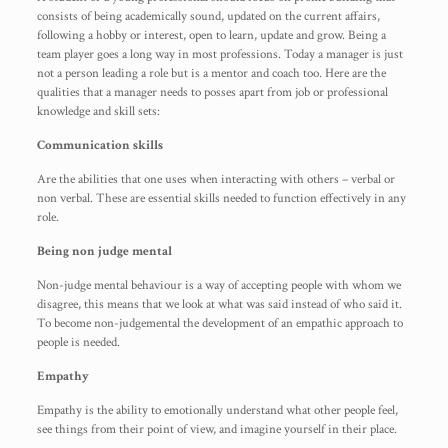
consists of being academically sound, updated on the current affairs,
following a hobby or interest, open to learn, update and grow. Being a
team player goes a long way in most professions. Today a manager is just
not a person leading a role but is a mentor and coach too. Here are the
qualities that a manager needs to posses apart from job or professional
knowledge and skill sets:
Communication skills
Are the abilities that one uses when interacting with others – verbal or
non verbal. These are essential skills needed to function effectively in any
role.
Being non judge mental
Non-judge mental behaviour is a way of accepting people with whom we
disagree, this means that we look at what was said instead of who said it.
To become non-judgemental the development of an empathic approach to
people is needed.
Empathy
Empathy is the ability to emotionally understand what other people feel,
see things from their point of view, and imagine yourself in their place.