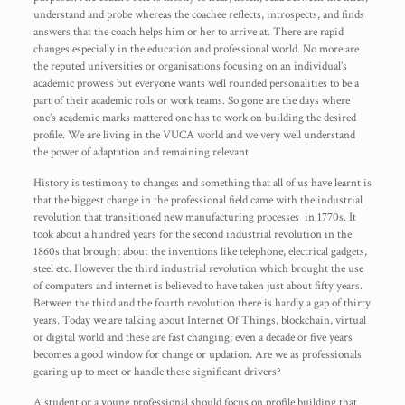
understand and probe whereas the coachee reflects, introspects, and finds
answers that the coach helps him or her to arrive at. There are rapid
changes especially in the education and professional world. No more are
the reputed universities or organisations focusing on an individual’s
academic prowess but everyone wants well rounded personalities to be a
part of their academic rolls or work teams. So gone are the days where
one’s academic marks mattered one has to work on building the desired
profile. We are living in the VUCA world and we very well understand
the power of adaptation and remaining relevant.
History is testimony to changes and something that all of us have learnt is
that the biggest change in the professional field came with the industrial
revolution that transitioned new manufacturing processes in 1770s. It
took about a hundred years for the second industrial revolution in the
1860s that brought about the inventions like telephone, electrical gadgets,
steel etc. However the third industrial revolution which brought the use
of computers and internet is believed to have taken just about fifty years.
Between the third and the fourth revolution there is hardly a gap of thirty
years. Today we are talking about Internet Of Things, blockchain, virtual
or digital world and these are fast changing; even a decade or five years
becomes a good window for change or updation. Are we as professionals
gearing up to meet or handle these significant drivers?
A student or a young professional should focus on profile building that