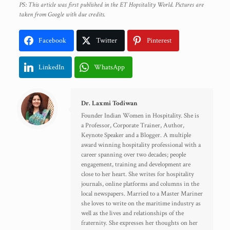
PS: This article was first published in the ET Hopsitality World. Pictures are
taken from Google with due credits.
Facebook
Twitter
Pinterest
LinkedIn
WhatsApp
Dr. Laxmi Todiwan
Founder Indian Women in Hospitality. She is
a Professor, Corporate Trainer, Author,
Keynote Speaker and a Blogger. A multiple
award winning hospitality professional with a
career spanning over two decades; people
engagement, training and development are
close to her heart. She writes for hospitality
journals, online platforms and columns in the
local newspapers. Married to a Master Mariner
she loves to write on the maritime industry as
well as the lives and relationships of the
fraternity. She expresses her thoughts on her