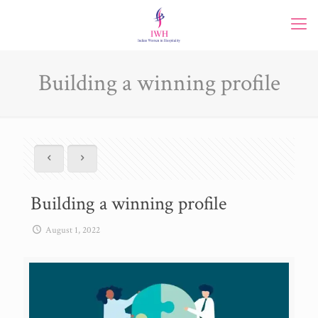
Building a winning profile
Building a winning profile
August 1, 2022