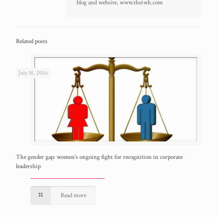
blog and website, www.theiwh.com
Related posts
July 18, 2026
The gender gap: women’s ongoing fight for recognition in corporate
leadership
Read more