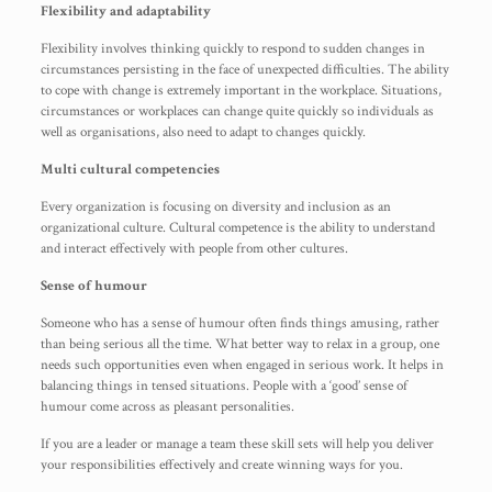
Flexibility and adaptability
Flexibility involves thinking quickly to respond to sudden changes in
circumstances persisting in the face of unexpected difficulties. The ability
to cope with change is extremely important in the workplace. Situations,
circumstances or workplaces can change quite quickly so individuals as
well as organisations, also need to adapt to changes quickly.
Multi cultural competencies
Every organization is focusing on diversity and inclusion as an
organizational culture. Cultural competence is the ability to understand
and interact effectively with people from other cultures.
Sense of humour
Someone who has a sense of humour often finds things amusing, rather
than being serious all the time. What better way to relax in a group, one
needs such opportunities even when engaged in serious work. It helps in
balancing things in tensed situations. People with a ‘good’ sense of
humour come across as pleasant personalities.
If you are a leader or manage a team these skill sets will help you deliver
your responsibilities effectively and create winning ways for you.