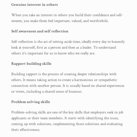
Genuine interest in others
When you take an interest in others you build their confidence and self-
esteem, you make them feel important, valued, and worthwhile.
Self awareness and self reflection
Self-reflection is the act of setting aside time, ideally every day to honestly
look at yourself, first as a person and then as a leader. To understand
others it’s important for us to know who we really are.
Rapport building skills
Building rapport is the process of creating deeper relationships with
others. It means taking action to create a harmonious or sympathetic
connection with another person. It is usually based on shared experiences
or views, including a shared sense of humour.
Problem solving skills
Problem-solving skills are one of the key skills that employers seek in job
applicants or their team members. It starts with identifying the issue,
coming up with solutions, implementing those solutions and evaluating
their effectiveness.