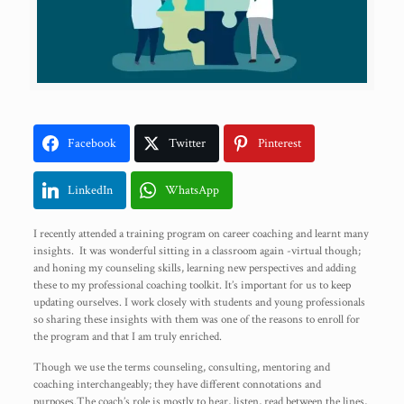
Facebook
Twitter
Pinterest
LinkedIn
WhatsApp
I recently attended a training program on career coaching and learnt many
insights. It was wonderful sitting in a classroom again -virtual though;
and honing my counseling skills, learning new perspectives and adding
these to my professional coaching toolkit. It’s important for us to keep
updating ourselves. I work closely with students and young professionals
so sharing these insights with them was one of the reasons to enroll for
the program and that I am truly enriched.
Though we use the terms counseling, consulting, mentoring and
coaching interchangeably; they have different connotations and
purposes.The coach’s role is mostly to hear, listen, read between the lines,