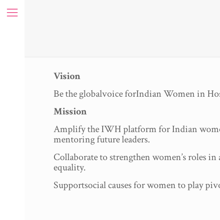
Vision
Be the globalvoice forIndian Women in Hos
Mission
Amplify the IWH platform for Indian women w
mentoring future leaders.
Collaborate to strengthen women’s roles in a
equality.
Supportsocial causes for women to play pivo
ue