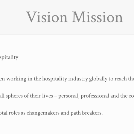
Vision Mission
pitality
orking in the hospitality industry globally to reach the
ll spheres of their lives – personal, professional and the 
tal roles as changemakers and path breakers.