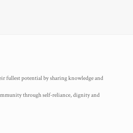
ir fullest potential by sharing knowledge and
community through self-reliance, dignity and